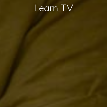
Learn TV