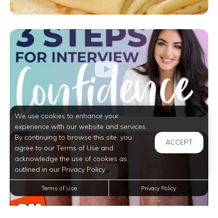
We use cookies to enhance your
experience with our website and services.
By continuing to browse this site, you
ACCEPT
agree to our Terms of Use and
acknowledge the use of cookies as
outlined in our Privacy Policy.
Terms of Use
Privacy Policy