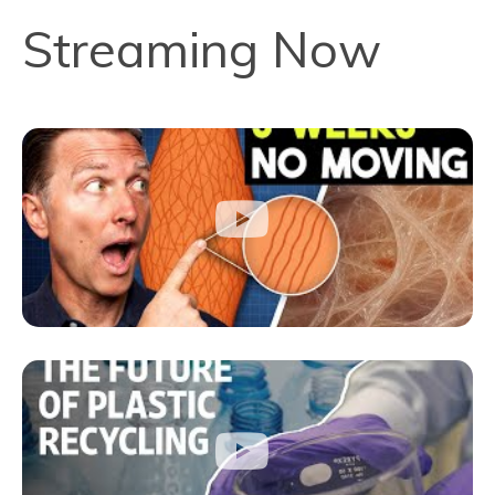
Streaming Now