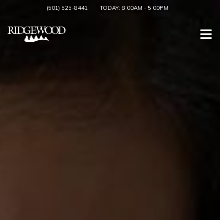
(501) 525-8441
TODAY:
8:00AM
-
5:00PM
Togg