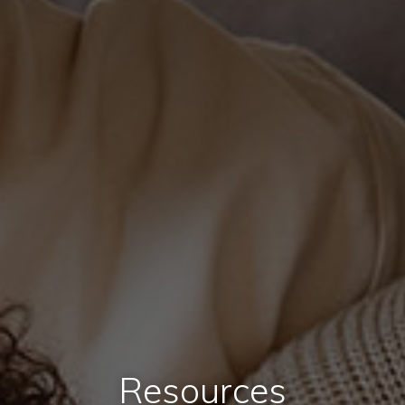
Resources