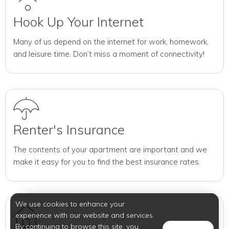
Hook Up Your Internet
Many of us depend on the internet for work, homework,
and leisure time. Don’t miss a moment of connectivity!
Renter's Insurance
The contents of your apartment are important and we
make it easy for you to find the best insurance rates.
We use cookies to enhance your
experience with our website and services.
By continuing to browse this site, you