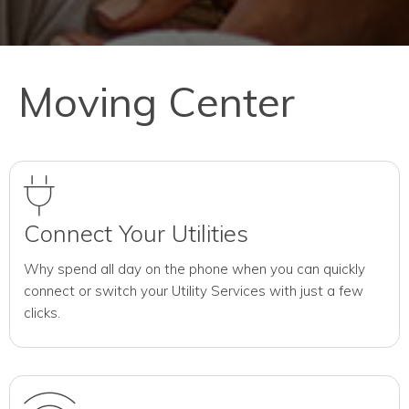
Moving Center
Connect Your Utilities
Why spend all day on the phone when you can quickly
connect or switch your Utility Services with just a few
clicks.