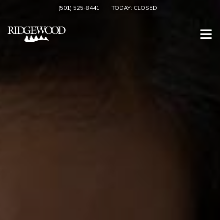
(501) 525-8441
TODAY:
CLOSED
Togg