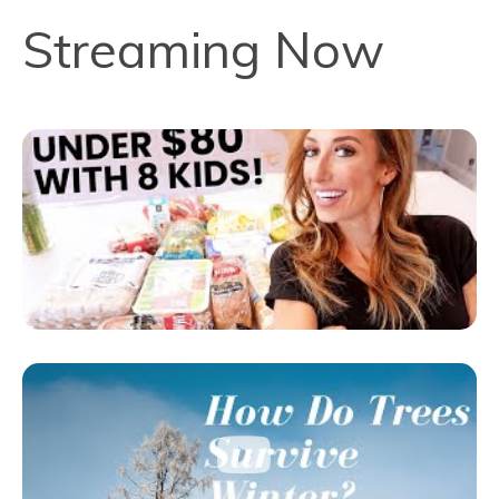
Streaming Now