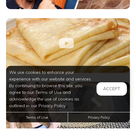
We use cookies to enhance your
experience with our website and services.
By continuing to browse this site, you
ACCEPT
agree to our Terms of Use and
acknowledge the use of cookies as
outlined in our Privacy Policy.
Terms of Use
Privacy Policy