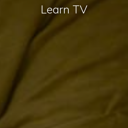
Learn TV