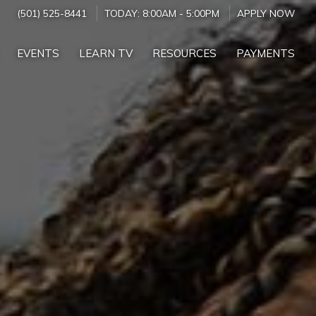
(501) 525-8441
TODAY:
8:00AM
-
5:00PM
APPLY NOW
EVENTS
LEARN TV
RESOURCES
PAYMENTS