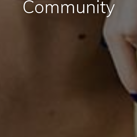
Community