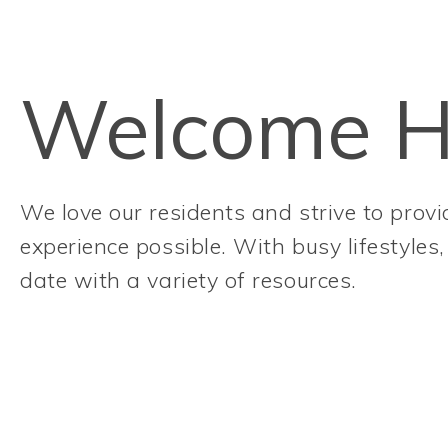
Welcome 
We love our residents and strive to provid
experience possible. With busy lifestyles
date with a variety of resources.