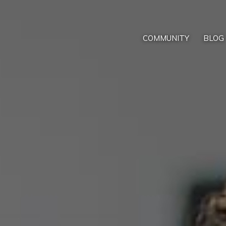
COMMUNITY
BLOG