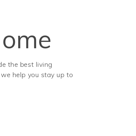
Home
e the best living
, we help you stay up to