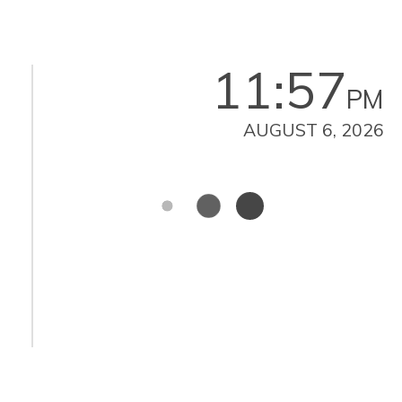
11:57
PM
AUGUST 6, 2026